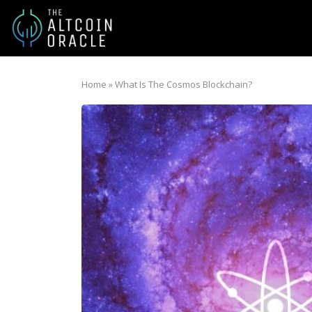
Home
»
What Is The Cosmos Blockchain?