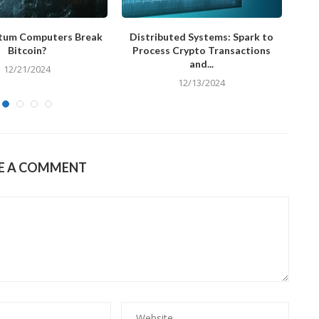
tum Computers Break
Distributed Systems: Spark to
Ke
Bitcoin?
Process Crypto Transactions
and...
12/21/2024
12/13/2024
E A COMMENT