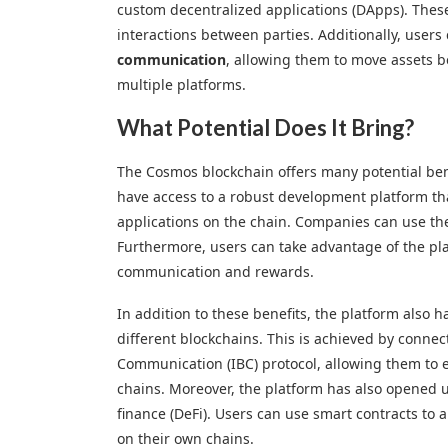
custom decentralized applications (DApps). These 
interactions between parties. Additionally, user
communication
, allowing them to move assets b
multiple platforms.
What Potential Does It Bring?
The Cosmos blockchain offers many potential ben
have access to a robust development platform th
applications on the chain. Companies can use thei
Furthermore, users can take advantage of the pla
communication and rewards.
In addition to these benefits, the platform also h
different blockchains. This is achieved by connec
Communication (IBC) protocol, allowing them to e
chains. Moreover, the platform has also opened u
finance (DeFi). Users can use smart contracts to 
on their own chains.