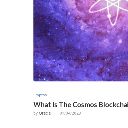
Cryptos
What Is The Cosmos Blockcha
by
Oracle
01/04/2023