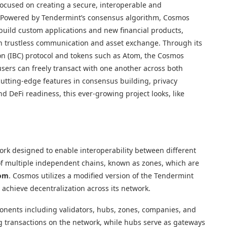
ocused on creating a secure, interoperable and
s. Powered by Tendermint’s consensus algorithm, Cosmos
build custom applications and new financial products,
h trustless communication and asset exchange. Through its
on (IBC) protocol and tokens such as Atom, the Cosmos
sers can freely transact with one another across both
 cutting-edge features in consensus building, privacy
d DeFi readiness, this ever-growing project looks, like
ork designed to enable interoperability between different
of multiple independent chains, known as zones, which are
om
. Cosmos utilizes a modified version of the Tendermint
achieve decentralization across its network.
onents including validators, hubs, zones, companies, and
ng transactions on the network, while hubs serve as gateways