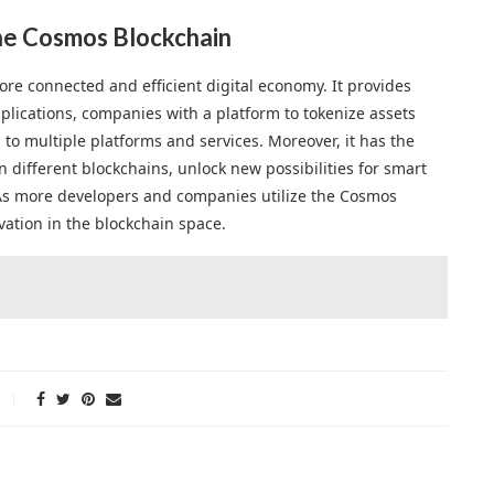
the Cosmos Blockchain
re connected and efficient digital economy. It provides
plications, companies with a platform to tokenize assets
to multiple platforms and services. Moreover, it has the
n different blockchains, unlock new possibilities for smart
 As more developers and companies utilize the Cosmos
ation in the blockchain space.