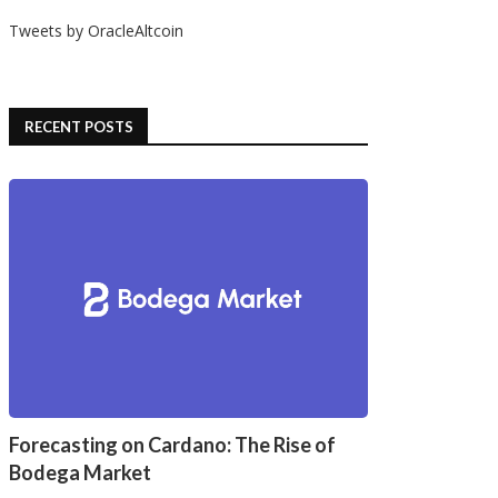
Tweets by OracleAltcoin
ystone Tablet Plus: Protect
Why Bitcoin Wallets Are
your Crypto Private Key...
Essential for Your Crypto...
12/09/2024
11/26/2024
RECENT POSTS
Forecasting on Cardano: The Rise of
Bodega Market