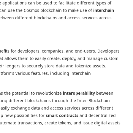
applications can be used to facilitate different types of
s can use the Cosmos blockchain to make use of
interchain
etween different blockchains and access services across
efits for developers, companies, and end-users. Developers
at allows them to easily create, deploy, and manage custom
r ledgers to securely store data and tokenize assets.
tform’s various features, including interchain
as the potential to revolutionize
interoperability
between
ting different blockchains through the Inter-Blockchain
asily exchange data and access services across different
p new possibilities for
smart contracts
and decentralized
automate transactions, create tokens, and issue digital assets