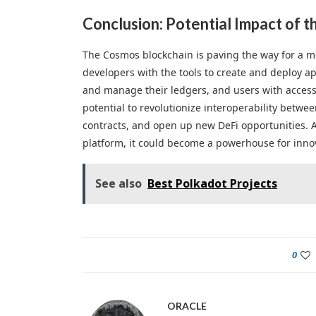
Conclusion: Potential Impact of 
The Cosmos blockchain is paving the way for a mo
developers with the tools to create and deploy ap
and manage their ledgers, and users with access 
potential to revolutionize interoperability betwee
contracts, and open up new DeFi opportunities.
platform, it could become a powerhouse for innov
See also
Best Polkadot Projects
0
ORACLE