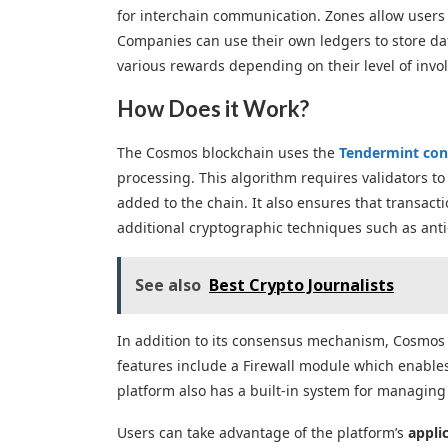
for interchain communication. Zones allow users 
Companies can use their own ledgers to store data
various rewards depending on their level of invo
How Does it Work?
The Cosmos blockchain uses the
Tendermint con
processing. This algorithm requires validators to
added to the chain. It also ensures that transact
additional cryptographic techniques such as ant
See also
Best Crypto Journalists
In addition to its consensus mechanism, Cosmos 
features include a Firewall module which enables
platform also has a built-in system for managin
Users can take advantage of the platform’s
appli