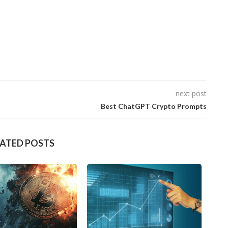
next post
Best ChatGPT Crypto Prompts
LATED POSTS