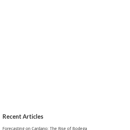
Recent Articles
Forecasting on Cardano: The Rise of Bodega