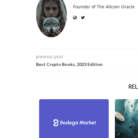
Founder of The Altcoin Oracle
previous post
Best Crypto Books, 2023 Edition
RE