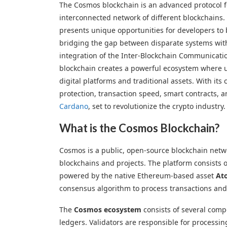
The Cosmos blockchain is an advanced protocol f
interconnected network of different blockchain
presents unique opportunities for developers to 
bridging the gap between disparate systems wit
integration of the Inter-Blockchain Communicati
blockchain creates a powerful ecosystem where u
digital platforms and traditional assets. With its
protection, transaction speed, smart contracts, an
Cardano
, set to revolutionize the crypto industry.
What is the Cosmos Blockchain?
Cosmos is a public, open-source blockchain netw
blockchains and projects. The platform consists 
powered by the native Ethereum-based asset
At
consensus algorithm to process transactions and 
The
Cosmos ecosystem
consists of several comp
ledgers. Validators are responsible for processi