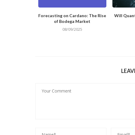
ing Application
Forecasting on Cardano: The Rise
Will Quan
ect Creation
of Bodega Market
/2024
08/09/2025
LEAV