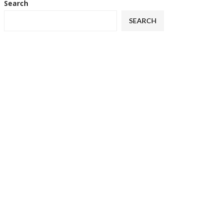
Search
SEARCH