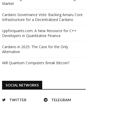
Market
Cardano Governance Vote: Backing Amaru Core
Infrastructure for a Decentralized Cardano
cppforquants.com: A New Resource for C++
Developers in Quantitative Finance
Cardano in 2025: The Case for the Only
Alternative
Will Quantum Computers Break Bitcoin?
SOCIAL NETWORKS
TWITTER
TELEGRAM