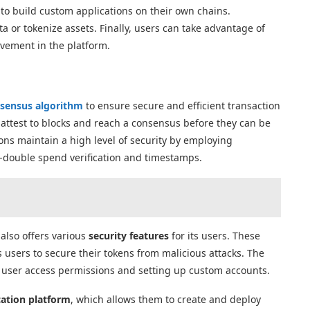
to build custom applications on their own chains.
 or tokenize assets. Finally, users can take advantage of
lvement in the platform.
sensus algorithm
to ensure secure and efficient transaction
 attest to blocks and reach a consensus before they can be
ions maintain a high level of security by employing
i-double spend verification and timestamps.
also offers various
security features
for its users. These
 users to secure their tokens from malicious attacks. The
g user access permissions and setting up custom accounts.
cation platform
, which allows them to create and deploy