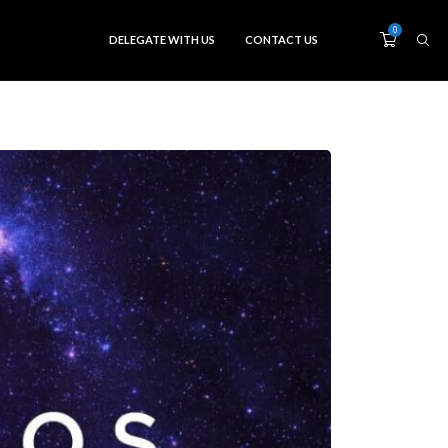
0
DELEGATE WITH US
CONTACT US